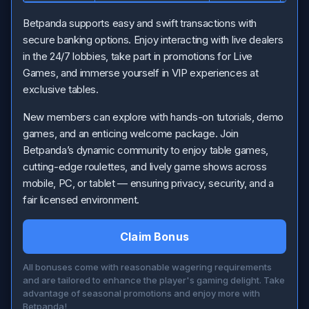
Betpanda supports easy and swift transactions with
secure banking options. Enjoy interacting with live dealers
in the 24/7 lobbies, take part in promotions for Live
Games, and immerse yourself in VIP experiences at
exclusive tables.
New members can explore with hands-on tutorials, demo
games, and an enticing welcome package. Join
Betpanda’s dynamic community to enjoy table games,
cutting-edge roulettes, and lively game shows across
mobile, PC, or tablet — ensuring privacy, security, and a
fair licensed environment.
Claim Bonus
All bonuses come with reasonable wagering requirements
and are tailored to enhance the player's gaming delight. Take
advantage of seasonal promotions and enjoy more with
Betpanda!