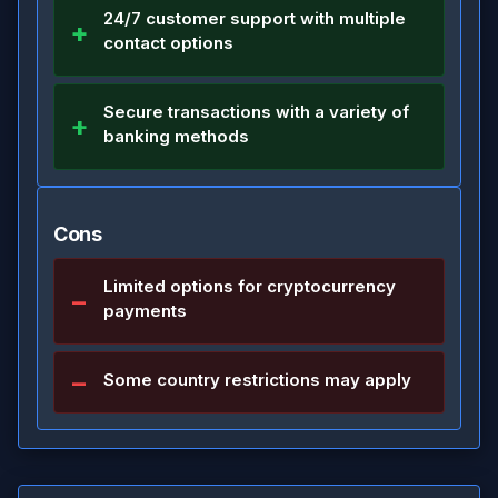
24/7 customer support with multiple
contact options
Secure transactions with a variety of
banking methods
Cons
Limited options for cryptocurrency
payments
Some country restrictions may apply