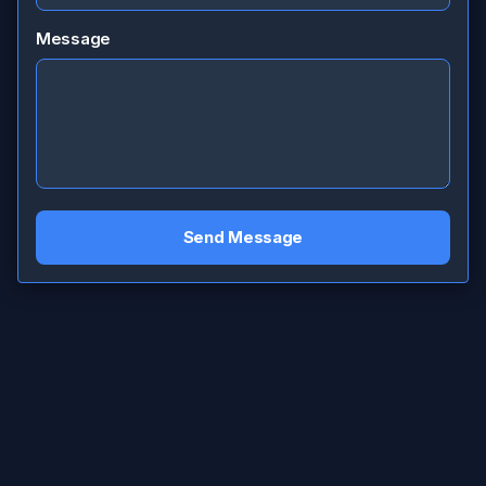
Message
Send Message