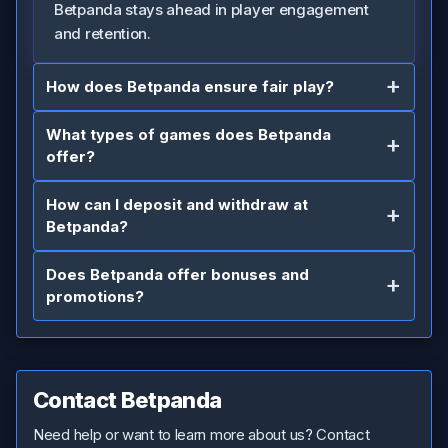
Betpanda stays ahead in player engagement
and retention.
How does Betpanda ensure fair play?
What types of games does Betpanda
offer?
How can I deposit and withdraw at
Betpanda?
Does Betpanda offer bonuses and
promotions?
Contact Betpanda
Need help or want to learn more about us? Contact