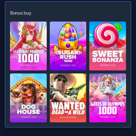
Bonus buy