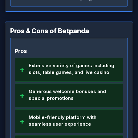
Pros & Cons of Betpanda
Pros
Extensive variety of games including
slots, table games, and live casino
Generous welcome bonuses and
special promotions
Mobile-friendly platform with
seamless user experience