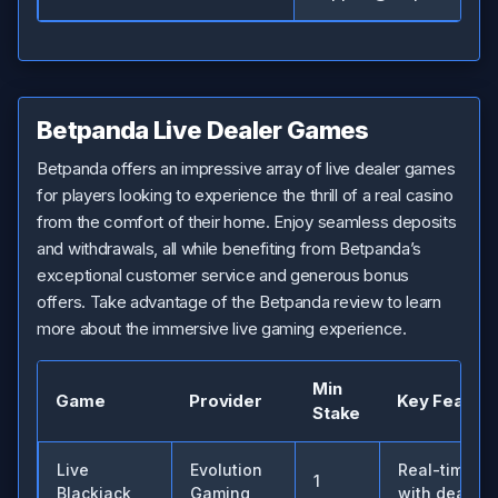
Betpanda Live Dealer Games
Betpanda offers an impressive array of live dealer games
for players looking to experience the thrill of a real casino
from the comfort of their home. Enjoy seamless deposits
and withdrawals, all while benefiting from Betpanda’s
exceptional customer service and generous bonus
offers. Take advantage of the Betpanda review to learn
more about the immersive live gaming experience.
Min
Game
Provider
Key Featur
Stake
Live
Evolution
Real-time in
1
Blackjack
Gaming
with dealers