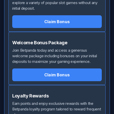
explore a variety of popular slot games without any
initial deposit.
Claim Bonus
Welcome Bonus Package
Join Betpanda today and access a generous
welcome package including bonuses on your initial
deposits to maximize your gaming experience.
Claim Bonus
Loyalty Rewards
Earn points and enjoy exclusive rewards with the
Betpanda loyalty program tailored to reward frequent