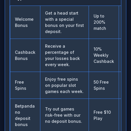
Get a head start
Up to
Reg
Welcome
with a special
200%
mak
Bonus
bonus on your first
match
fir
deposit.
Receive a
Aut
10%
Cashback
percentage of
cre
Weekly
Bonus
your losses back
eve
Cashback
every week.
Mo
Enjoy free spins
Dep
Free
50 Free
on popular slot
wee
Spins
Spins
games each week.
cla
Betpanda
Try out games
Sig
no
Free $10
risk-free with our
cla
deposit
Play
no deposit bonus.
ins
bonus