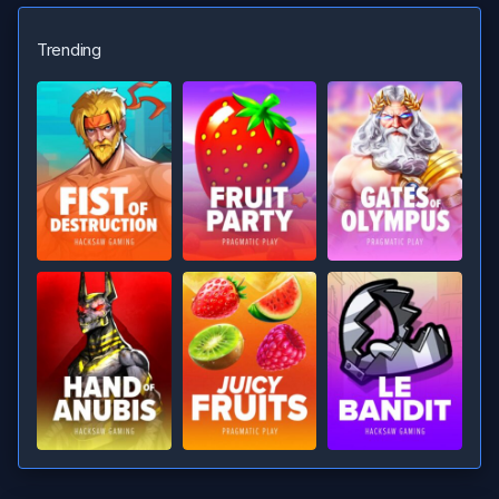
Trending