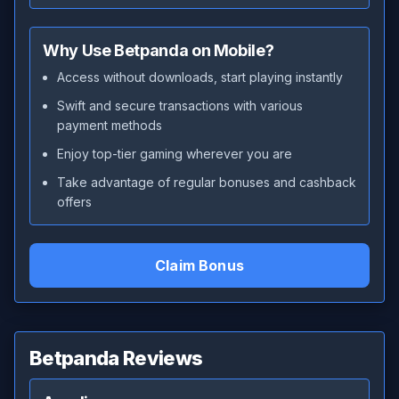
Why Use Betpanda on Mobile?
Access without downloads, start playing instantly
Swift and secure transactions with various
payment methods
Enjoy top-tier gaming wherever you are
Take advantage of regular bonuses and cashback
offers
Claim Bonus
Betpanda Reviews