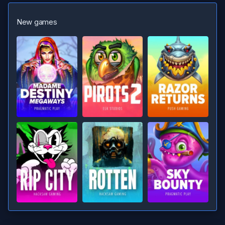
New games