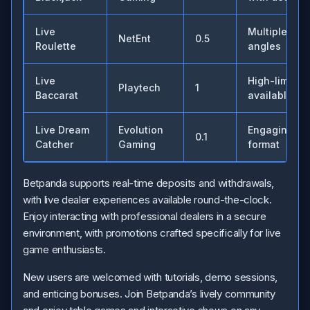
Live
Multiple ca
NetEnt
0.5
Roulette
angles
Live
High-limit ta
Playtech
1
Baccarat
available
Live Dream
Evolution
Engaging g
0.1
Catcher
Gaming
format
Betpanda supports real-time deposits and withdrawals,
with live dealer experiences available round-the-clock.
Enjoy interacting with professional dealers in a secure
environment, with promotions crafted specifically for live
game enthusiasts.
New users are welcomed with tutorials, demo sessions,
and enticing bonuses. Join Betpanda’s lively community