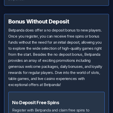
Bonus Without Deposit
Betpanda does offer a no deposit bonus to new players.
Once you register, you can receive free spins or bonus
funds without the need for an initial deposit, allowing you
to explore the wide selection of high-quality games right
from the start. Besides the no deposit bonus, Betpanda
provides an array of exciting promotions including
generous welcome packages, daily bonuses, and loyalty
rewards for regular players. Dive into the world of slots,
table games, and live casino experiences with
exceptional offers at Betpanda!
No Deposit Free Spins
Register with Betpanda and claim free spins to