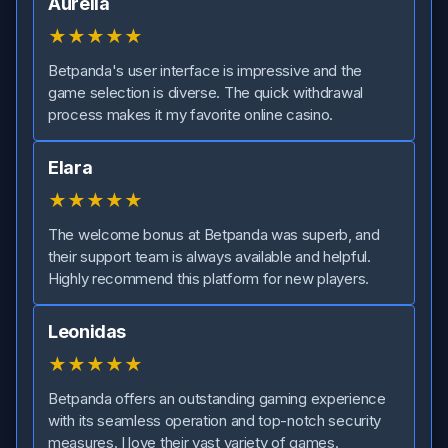
Aurelia
★
★
★
★
★
Betpanda's user interface is impressive and the
game selection is diverse. The quick withdrawal
process makes it my favorite online casino.
Elara
★
★
★
★
★
The welcome bonus at Betpanda was superb, and
their support team is always available and helpful.
Highly recommend this platform for new players.
Leonidas
★
★
★
★
★
Betpanda offers an outstanding gaming experience
with its seamless operation and top-notch security
measures. I love their vast variety of games.