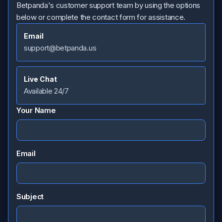
Betpanda's customer support team by using the options
below or complete the contact form for assistance.
Email
support@betpanda.us
Live Chat
Available 24/7
Your Name
Email
Subject