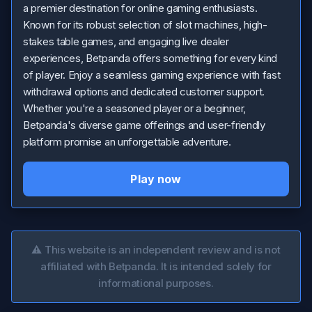
a premier destination for online gaming enthusiasts.
Known for its robust selection of slot machines, high-
stakes table games, and engaging live dealer
experiences, Betpanda offers something for every kind
of player. Enjoy a seamless gaming experience with fast
withdrawal options and dedicated customer support.
Whether you're a seasoned player or a beginner,
Betpanda's diverse game offerings and user-friendly
platform promise an unforgettable adventure.
Play now
⚠ This website is an independent review and is not
affiliated with Betpanda. It is intended solely for
informational purposes.