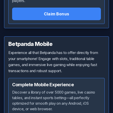
players.
Claim Bonus
Betpanda Mobile
Experience all that Betpanda has to offer directly from
your smartphone! Engage with slots, traditional table
games, and immersive live gaming while enjoying fast
transactions and robust support.
Complete Mobile Experience
Discover a library of over 5000 games, live casino
tables, and instant sports betting—all perfectly
optimized for smooth play on any Android, iOS
device, or web browser.