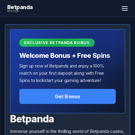
Betpanda
REVIEW
EXCLUSIVE BETPANDA BONUS
Welcome Bonus + Free Spins
Sign up now at Betpanda and enjoy a 100%
match on your first deposit along with Free
Spins to kickstart your gaming adventure!
Get Bonus
Betpanda
Immerse yourself in the thrilling world of Betpanda casino,