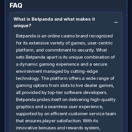
FAQ
What is Betpanda and what makes it
unique?
Betpanda is an online casino brand recognized
for its extensive variety of games, user-centric
platform, and commitment to security. What
sets Betpanda apart is its unique combination of
a dynamic gaming experience and a secure
environment managed by cutting-edge
technology. The platform offers a wide range of
gaming options from slots to live dealer games,
all provided by top-tier software developers.
Betpanda prides itself on delivering high-quality
graphics and a seamless user experience,
supported by an efficient customer service team
that ensures player satisfaction. With its
innovative bonuses and rewards system,