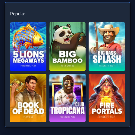
Popular