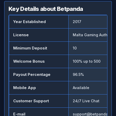
Key Details about Betpanda
Year Established
2017
License
Malta Gaming Authority
Minimum Deposit
10
Welcome Bonus
100% up to 500
Payout Percentage
96.5%
Mobile App
Available
Customer Support
24/7 Live Chat
E-mail
support@betpanda.co