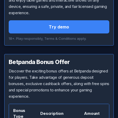
and enjoy table games and interactive shows on any
device, ensuring a safe, private, and fair licensed gaming
experience.
Try demo
18+. Play responsibly, Terms & Conditions apply.
Betpanda Bonus Offer
Discover the exciting bonus offers at Betpanda designed
for players. Take advantage of generous deposit
bonuses, exclusive cashback offers, along with free spins
and special promotions to enhance your gaming
experience.
Bonus
Ho
Description
Amount
Type
Cla